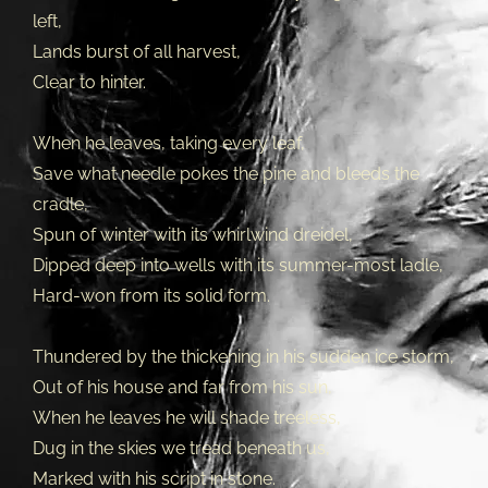
left,
Lands burst of all harvest,
Clear to hinter.
When he leaves, taking every leaf,
Save what needle pokes the pine and bleeds the
cradle,
Spun of winter with its whirlwind dreidel,
Dipped deep into wells with its summer-most ladle,
Hard-won from its solid form.
Thundered by the thickening in his sudden ice storm,
Out of his house and far from his sun,
When he leaves he will shade treeless,
Dug in the skies we tread beneath us,
Marked with his script in stone.