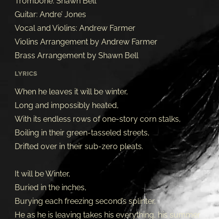
Trombone: Shawn Bell
Guitar: Andre’ Jones
Vocal and Violins: Andrew Farmer
Violins Arrangement by Andrew Farmer
Brass Arrangement by Shawn Bell
LYRICS
When he leaves it will be winter,
Long and impossibly heated,
With its endless rows of one-story corn stalks,
Boiling in their green-tasseled streets,
Drifted over in their sub-zero pleats.
It will be Winter,
Buried in the inches,
Burying each freezing second’s splinter,
He as he is leaving takes his everything, his summer