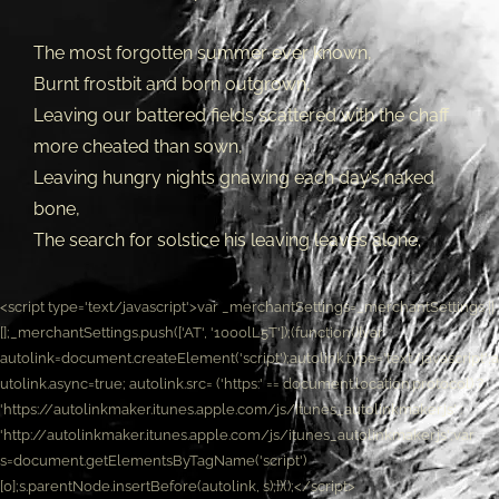
The most forgotten summer ever known,
Burnt frostbit and born outgrown,
Leaving our battered fields scattered with the chaff
more cheated than sown,
Leaving hungry nights gnawing each day’s naked
bone,
The search for solstice his leaving leaves alone.
<script type='text/javascript'>var _merchantSettings=_merchantSettings ||
[];_merchantSettings.push(['AT', '1000lL5T']);(function(){var
autolink=document.createElement('script');autolink.type='text/javascript';a
utolink.async=true; autolink.src= ('https:' == document.location.protocol) ?
'https://autolinkmaker.itunes.apple.com/js/itunes_autolinkmaker.js' :
'http://autolinkmaker.itunes.apple.com/js/itunes_autolinkmaker.js';var
s=document.getElementsByTagName('script')
[0];s.parentNode.insertBefore(autolink, s);})();</script>