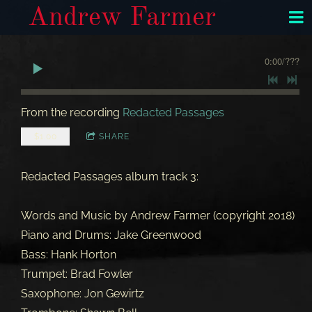
Andrew Farmer
0:00
/
???
From the recording
Redacted Passages
$1.00
SHARE
Redacted Passages album track 3:
Words and Music by Andrew Farmer (copyright 2018)
Piano and Drums: Jake Greenwood
Bass: Hank Horton
Trumpet: Brad Fowler
Saxophone: Jon Gewirtz