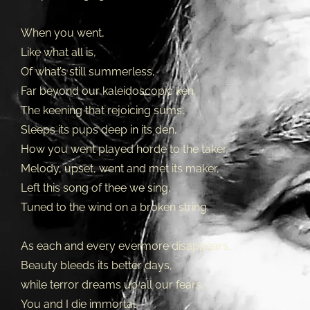
When you went,
Like what all is,
Of what’s still summerless,
Far beyond our kaleidoscopic ken,
The keening that rejoicing sums,
Sleeps its pups deep in its den,
How you went played horde to the taker,
Melody, upset, went and met its maker,
Left this song of thee we sing,
Tuned to the wind on a broken string.
As each and every evermore disappears,
Beauty bleeds its better days,
while terror dreams up all our fears,
You and I die immortal