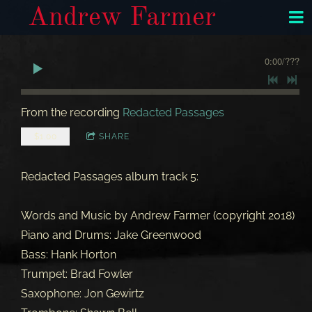
Andrew Farmer
0:00
/
???
From the recording
Redacted Passages
$1.00
SHARE
Redacted Passages album track 5:
Words and Music by Andrew Farmer (copyright 2018)
Piano and Drums: Jake Greenwood
Bass: Hank Horton
Trumpet: Brad Fowler
Saxophone: Jon Gewirtz