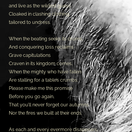
and live as the wildest guess
Cloaked in clashing clothing,
tailored to undress.
When the beating seeks its drums,
And conquering loss reclaims
Grave capitulations
Craven in its kingdom comes,
When the mighty who have fallen
Are stalling for a table’s crumbs,
Please make me this promise
Before you go again,
That you’ll never forget our autumns
Nor the fires we built at their ends.
As each and every evermore disappears,