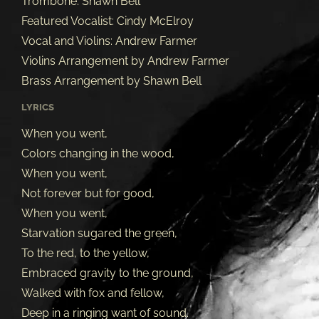
Trombone: Shawn Bell
Featured Vocalist: Cindy McElroy
Vocal and Violins: Andrew Farmer
Violins Arrangement by Andrew Farmer
Brass Arrangement by Shawn Bell
LYRICS
When you went,
Colors changing in the wood,
When you went,
Not forever but for good,
When you went,
Starvation sugared the green,
To the red, to the yellow,
Embraced gravity to the ground,
Walked with fox and fellow,
Deep in a ringing want of sound.