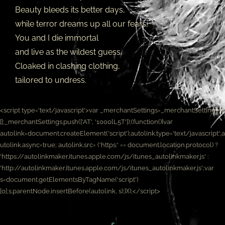
Beauty bleeds its better days,
while terror dreams up all our fears,
You and I die immortal
and live as the wildest guess,
Cloaked in clashing clothing,
tailored to undress.
<script type='text/javascript'>var _merchantSettings=_merchantSettings ||
[];_merchantSettings.push(['AT', '1000lL5T']);(function(){var
autolink=document.createElement('script');autolink.type='text/javascript';a
utolink.async=true; autolink.src= ('https:' == document.location.protocol) ?
'https://autolinkmaker.itunes.apple.com/js/itunes_autolinkmaker.js' :
'http://autolinkmaker.itunes.apple.com/js/itunes_autolinkmaker.js';var
s=document.getElementsByTagName('script')
[0];s.parentNode.insertBefore(autolink, s);})();</script>