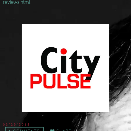
reviews.html
03/29/2018