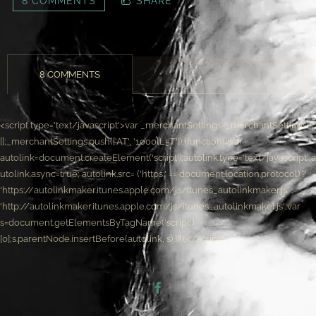
8 COMMENTS
SHARE
8 COMMENTS
<script type='text/javascript'>var _merchantSettings=_merchantSettings ||
[];_merchantSettings.push(['AT', '1000lL5T']);(function(){var
autolink=document.createElement('script');autolink.type='text/javascript';a
utolink.async=true; autolink.src= ('https:' == document.location.protocol) ?
'https://autolinkmaker.itunes.apple.com/js/itunes_autolinkmaker.js' :
'http://autolinkmaker.itunes.apple.com/js/itunes_autolinkmaker.js';var
s=document.getElementsByTagName('script')
[0];s.parentNode.insertBefore(autolink, s);})();</script>