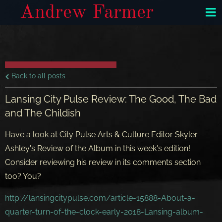
Andrew Farmer
Back to all posts
Lansing City Pulse Review: The Good, The Bad
and The Childish
Have a look at City Pulse Arts & Culture Editor Skyler
Ashley's Review of the Album in this week's edition!
Consider reviewing his review in its comments section
too? You?
http://lansingcitypulse.com/article-15888-About-a-
quarter-turn-of-the-clock-early-2018-Lansing-album-