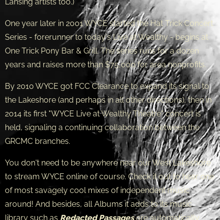
Lansing artists too.)
One year later in 2001 WYCE started the Hat Trick Concert
Series - forerunner to today's Live at Wealthy - begins at
One Trick Pony Bar & Grill. The series runs for a dozen
years and raises more than $75,000 for area nonprofits.
By 2010 WYCE got FCC Clearance to expand its signal to
the Lakeshore (and perhaps in all other directions), then in
2014 its first "WYCE Live at Wealthy Theatre" concert is
held, signaling a continuing collaboration between the
GRCMC branches.
You don't need to be anywhere near our West Lakeshore
to stream WYCE online of course. Check it out to hear one
of most savagely cool mixes of independent music
around! And besides, all Albums it adds to its music
library such as
Redacted Passages
are automatically