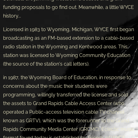
funding proposals to go find out. Meanwhile, a little WYCE
history...
Licensed in 1983 to Wyoming, Michigan, WYCE first began
broadcasting as an FM-based extension to a cable-based
radio station in the Wyoming and Kentwood areas. This
station was licensed to Wyoming Community Education
(the source of the station's call letters).
in 1987, the Wyoming Board of Education, in response to
concerns about the music their students were
programming, willingly transferred the license and sold
the assets to Grand Rapids Cable Access Center (who
operated a Public-access television cable TV channel
known as GRTV), which was the forerunner to the Grand
Rapids Community Media Center (GRCMC). Eclectic music
format found today is established by Friends of WYCE