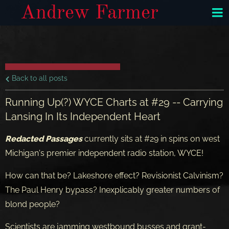
Andrew Farmer
Back to all posts
Running Up(?) WYCE Charts at #29 -- Carrying
Lansing In Its Independent Heart
Redacted Passages
currently sits at #29 in spins on west
Michigan's premier independent radio station, WYCE!
How can that be? Lakeshore effect? Revisionist Calvinism?
The Paul Henry bypass? Inexplicably greater numbers of
blond people?
Scientists are jamming westbound busses and grant-