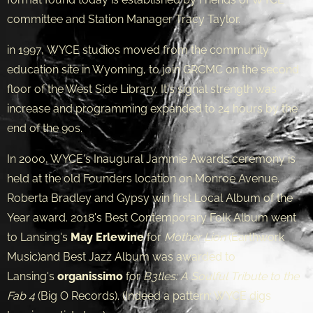
committee and Station Manager Tracy Taylor.
in 1997, WYCE studios moved from the community
education site in Wyoming, to join GRCMC on the second
floor of the West Side Library. It's signal strength was
increase and programming expanded to 24 hours by the
end of the 90s.
In 2000, WYCE's Inaugural Jammie Awards ceremony is
held at the old Founders location on Monroe Avenue.
Roberta Bradley and Gypsy win first Local Album of the
Year award. 2018's Best Contemporary Folk Album went
to Lansing's
May Erlewine
for
Mother Lion
(Earthwork
Music)and Best Jazz Album was awarded to
Lansing's
organissimo
for
B3tles: A Soulful Tribute to the
Fab 4
(Big O Records). (Indeed a pattern: WYCE digs