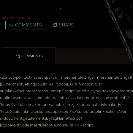
03/21/2018
13 COMMENTS
SHARE
13 COMMENTS
<script type='text/javascript'>var _merchantSettings=_merchantSettings ||
[];_merchantSettings.push(['AT', '1000lL5T']);(function(){var
autolink=document.createElement('script');autolink.type='text/javascript';a
utolink.async=true; autolink.src= ('https:' == document.location.protocol) ?
'https://autolinkmaker.itunes.apple.com/js/itunes_autolinkmaker.js' :
'http://autolinkmaker.itunes.apple.com/js/itunes_autolinkmaker.js';var
s=document.getElementsByTagName('script')
[0];s.parentNode.insertBefore(autolink, s);})();</script>