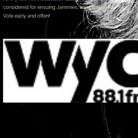
considered for ensuing Jammies, so, who knows...???
Vote early and often!