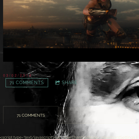
03/02/2018
71 COMMENTS
SHARE
71 COMMENTS
<script type='text/javascript'>var _merchantSettings=_merchantSettings ||