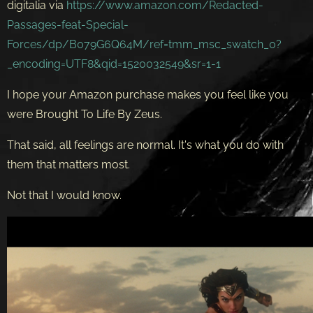
digitalia via
https://www.amazon.com/Redacted-
Passages-feat-Special-
Forces/dp/B079G6Q64M/ref=tmm_msc_swatch_0?
_encoding=UTF8&qid=1520032549&sr=1-1
I hope your Amazon purchase makes you feel like you
were Brought To Life By Zeus.
That said, all feelings are normal. It's what you do with
them that matters most.
Not that I would know.