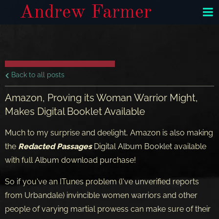
Andrew Farmer
Back to all posts
Amazon, Proving its Woman Warrior Might,
Makes Digital Booklet Available
Much to my surprise and deelight, Amazon is also making
the
Redacted Passages
Digital Album Booklet available
with full Album download purchase!
So if you've an ITunes problem (I've unverified reports
from Urbandale) invincible women warriors and other
people of varying martial prowess can make sure of their