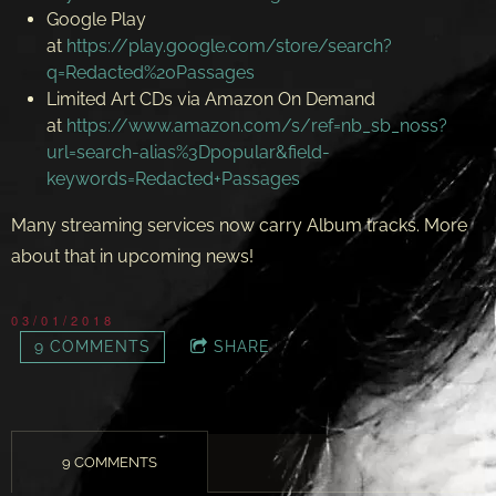
Google Play
at
https://play.google.com/store/search?
q=Redacted%20Passages
Limited Art CDs via Amazon On Demand
at
https://www.amazon.com/s/ref=nb_sb_noss?
url=search-alias%3Dpopular&field-
keywords=Redacted+Passages
Many streaming services now carry Album tracks. More
about that in upcoming news!
03/01/2018
9 COMMENTS
SHARE
9 COMMENTS