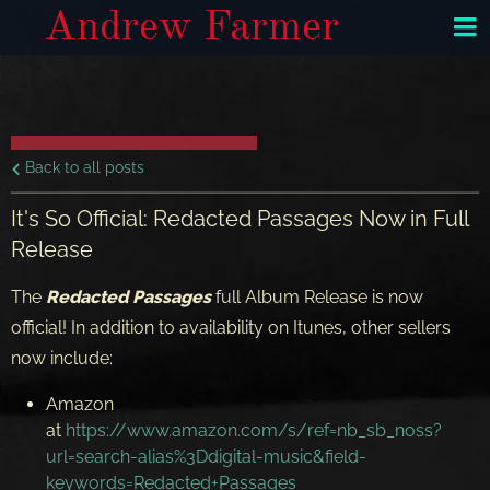
Andrew Farmer
Back to all posts
It's So Official: Redacted Passages Now in Full
Release
The
Redacted Passages
full Album Release is now
official! In addition to availability on Itunes, other sellers
now include:
Amazon
at
https://www.amazon.com/s/ref=nb_sb_noss?
url=search-alias%3Ddigital-music&field-
keywords=Redacted+Passages