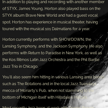
In addition to playing and recording with another member
of STYX, James Young, Horton also played bass on the
STYX album Brave New World and had a guest vocal
spot. Horton has experience in musical theater, having
toured with the musical 101 Dalmatians for a year.
Horton currently performs with SHOWDOWN, the
Lansing Symphony, and the Jackson Symphony. He also
performs with Return to Paradise in New York, as well as
the Kos Ritmos Latin Jazz Orchestra and the Phil Barille
Jazz Trio in Chicago.
You'll also seem him hitting in various Lansing area bands
such as The Rotations and in the local Jazz Tuesdays
mecca of Moriarty's Pub, when not slamming to the
bottom of Michigan itself with Hillsdale's Hillcats.
Most recently, he's been at work with Donnie Brown