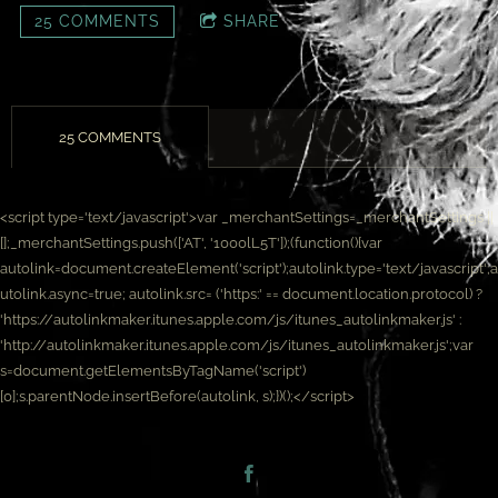
25 COMMENTS
SHARE
25 COMMENTS
<script type='text/javascript'>var _merchantSettings=_merchantSettings ||
[];_merchantSettings.push(['AT', '1000lL5T']);(function(){var
autolink=document.createElement('script');autolink.type='text/javascript';a
utolink.async=true; autolink.src= ('https:' == document.location.protocol) ?
'https://autolinkmaker.itunes.apple.com/js/itunes_autolinkmaker.js' :
'http://autolinkmaker.itunes.apple.com/js/itunes_autolinkmaker.js';var
s=document.getElementsByTagName('script')
[0];s.parentNode.insertBefore(autolink, s);})();</script>