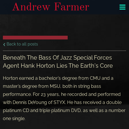
Andrew Farmer
Back to all posts
Beneath The Bass Of Jazz Special Forces
Agent Hank Horton Lies The Earth's Core
Horton earned a bachelor’s degree from CMU and a
master’s degree from MSU, both in string bass
performance. For 23 years, he recorded and performed
with Dennis DeYoung of STYX. He has received a double
platinum CD and triple platinum DVD, as well as a number
one single.