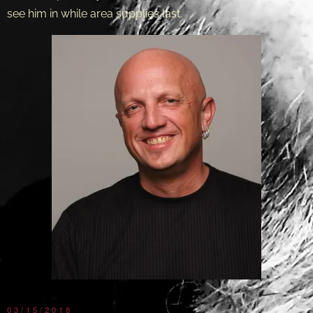
see him in while area supplies last.
03/15/2018