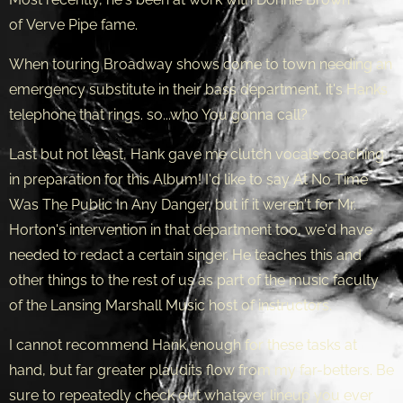
of Verve Pipe fame.
When touring Broadway shows come to town needing an
emergency substitute in their bass department, it's Hanks
telephone that rings. so...who You gonna call?
Last but not least, Hank gave me clutch vocals coaching
in preparation for this Album! I'd like to say At No Time
Was The Public In Any Danger, but if it weren't for Mr.
Horton's intervention in that department too, we'd have
needed to redact a certain singer. He teaches this and
other things to the rest of us as part of the music faculty
of the Lansing Marshall Music host of instructors.
I cannot recommend Hank enough for these tasks at
hand, but far greater plaudits flow from my far-betters. Be
sure to repeatedly check out whatever lineup you ever